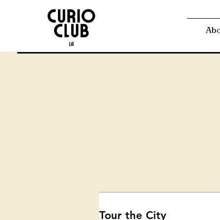
Ab
Tour the City