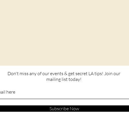
Don't miss any of our events & get secret LA tips! Join our
mailing list today!
Subscribe Now