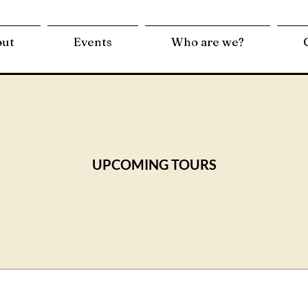
out
Events
Who are we?
UPCOMING TOURS