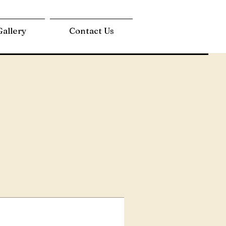
Gallery
Contact Us