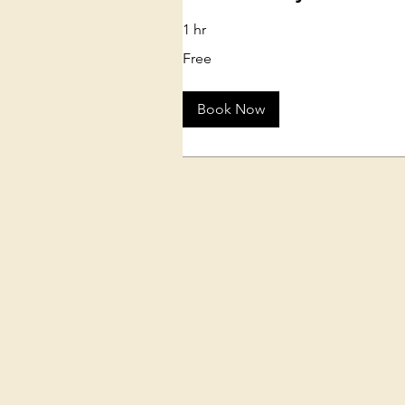
1 hr
Free
Free
Book Now