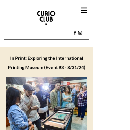
In Print: Exploring the International
Printing Museum (Event #3 - 8/31/24)