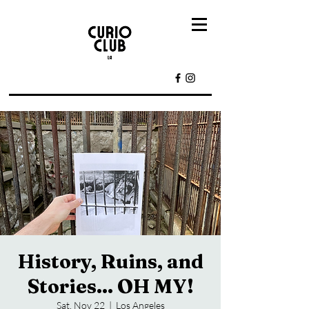
History, Ruins, and
Stories... OH MY!
Sat, Nov 22
  |  
Los Angeles