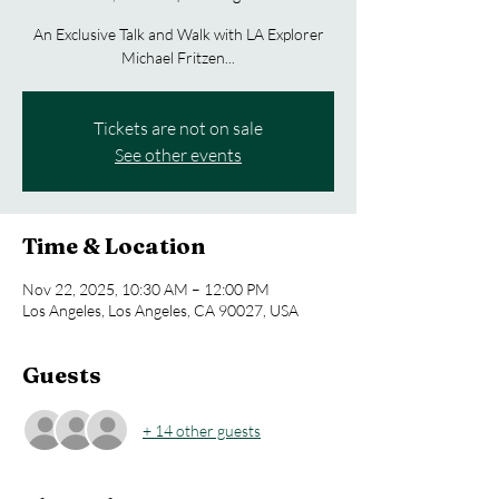
An Exclusive Talk and Walk with LA Explorer
Michael Fritzen...
Tickets are not on sale
See other events
Time & Location
Nov 22, 2025, 10:30 AM – 12:00 PM
Los Angeles, Los Angeles, CA 90027, USA
Guests
+ 14 other guests