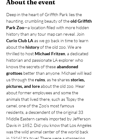
About the event
Deep in the heart of Griffith Park lies the 
haunting, crumbling beauty of the 
old Griffith 
Park Zoo
—a location filled with more hidden 
history than any tour map can reveal. Join 
Curio Club LA
 as we go back in time to learn 
about the 
history 
of the old zoo. We are 
thrilled to host 
Michael Fritzen
, a dedicated 
historian and passionate LA explorer who 
knows the secrets of these 
abandoned 
grottoes
 better than anyone. Michael will lead 
us through the 
ruins
,
as he shares 
stories, 
pictures, and lore
 about the old zoo. Hear 
about former employees and some the 
animals that lived there, such as Topsy the 
camel, one of the Zoo’s most famous 
residents, a descendent of the original 33 
Middle Eastern camels imported by Jefferson 
Davis in 1852. Did you know that Los Angeles 
was the wild animal center of the world back 
in 1916? It's true! There were a staggering…