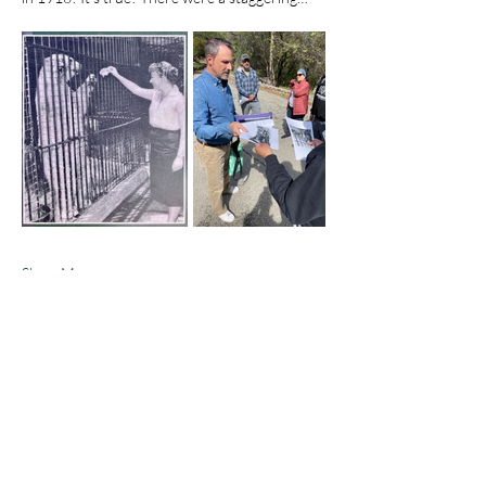
Show More
Share this event